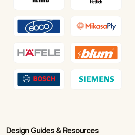
Design Guides & Resources