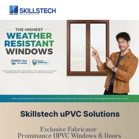
Full Home Interior
Customised interior for your home.
Modular Kitchen
A variety of different layouts to choose from.
Living Room
Enhance your living and entertainment area.
Bedroom
Impeccable bedroom interiors
Home
About Us
Home Interiors
uPVC Solutions