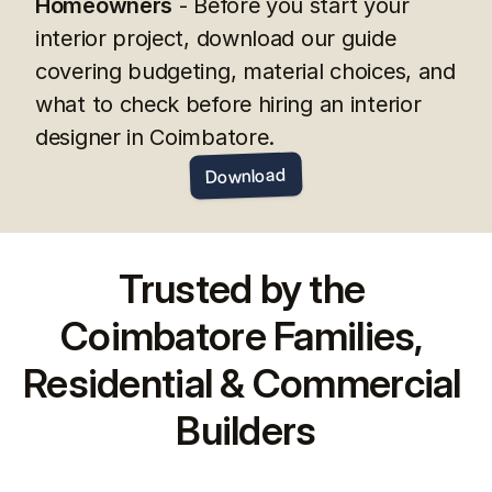
Homeowners
 - Before you start your 
interior project, download our guide 
covering budgeting, material choices, and 
what to check before hiring an interior 
designer in Coimbatore.
Download
Trusted by the 
Coimbatore Families, 
Residential & Commercial 
Builders