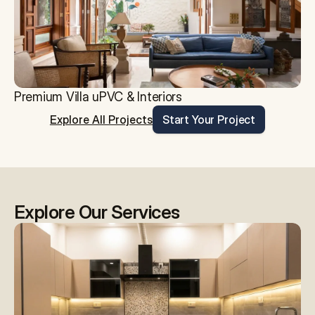
Premium Villa uPVC & Interiors
Explore All Projects
Start Your Project
Explore Our Services