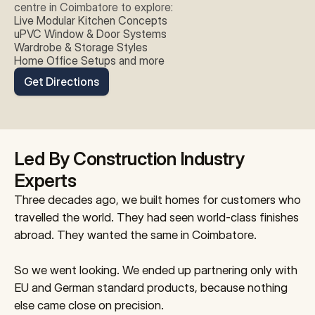
centre in Coimbatore to explore:
Live Modular Kitchen Concepts
uPVC Window & Door Systems
Wardrobe & Storage Styles
Home Office Setups and more
Get Directions
Led By Construction Industry 
Experts
Three decades ago, we built homes for customers who 
travelled the world. They had seen world-class finishes 
abroad. They wanted the same in Coimbatore.
So we went looking. We ended up partnering only with 
EU and German standard products, because nothing 
else came close on precision.