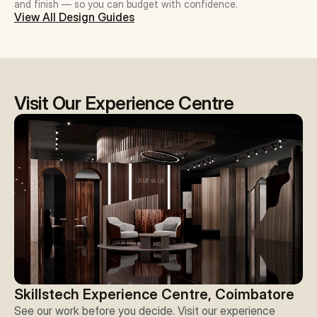
and finish — so you can budget with confidence.
View All Design Guides
Visit Our Experience Centre
Skillstech Experience Centre, Coimbatore
See our work before you decide. Visit our experience 