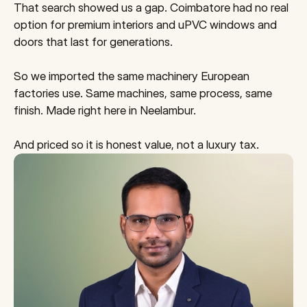
That search showed us a gap. Coimbatore had no real 
option for premium interiors and uPVC windows and 
doors that last for generations.
So we imported the same machinery European 
factories use. Same machines, same process, same 
finish. Made right here in Neelambur.
And priced so it is honest value, not a luxury tax.