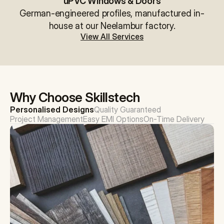
uPVC Windows & Doors
German-engineered profiles, manufactured in-
house at our Neelambur factory.
View All Services
Why Choose Skillstech
Personalised Designs
Quality Guaranteed
Project Management
Easy EMI Options
On-Time Delivery