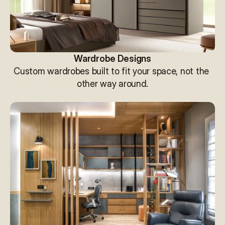
Wardrobe Designs
Custom wardrobes built to fit your space, not the 
other way around.