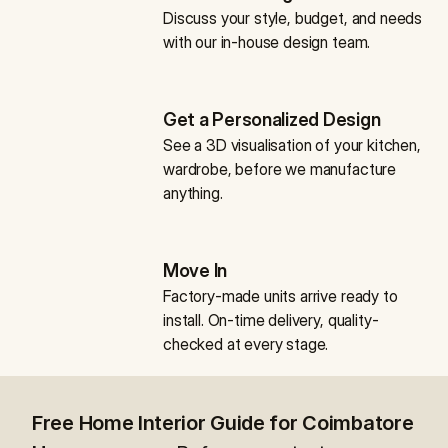
Discuss your style, budget, and needs 
with our in-house design team.
Get a Personalized Design
See a 3D visualisation of your kitchen, 
wardrobe, before we manufacture 
anything.
Move In
Factory-made units arrive ready to 
install. On-time delivery, quality-
checked at every stage.
Free Home Interior Guide for Coimbatore 