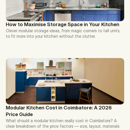
How to Maximise Storage Space in Your Kitchen
Clever modular storage ideas, from magic corners to tall units, 
to fit more into your kitchen without the clutter.
Modular Kitchen Cost in Coimbatore: A 2026 
Price Guide
What should a modular kitchen really cost in Coimbatore? A 
clear breakdown of the price factors — size, layout, materials 