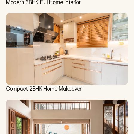
Modern 3BHK Full Home Interior
Compact 2BHK Home Makeover