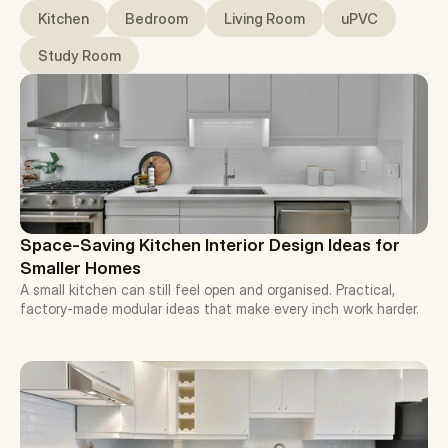
Kitchen
Bedroom
Living Room
uPVC
Study Room
Space-Saving Kitchen Interior Design Ideas for 
Smaller Homes
A small kitchen can still feel open and organised. Practical, 
factory-made modular ideas that make every inch work harder.