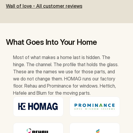
Wall of love - All customer reviews
What Goes Into Your Home
Most of what makes a home last is hidden. The 
hinge. The channel. The profile that holds the glass. 
These are the names we use for those parts, and 
we do not change them. HOMAG runs our factory 
floor. Rehau and Prominance for windows. Hettich, 
Hafele and Blum for the moving parts.