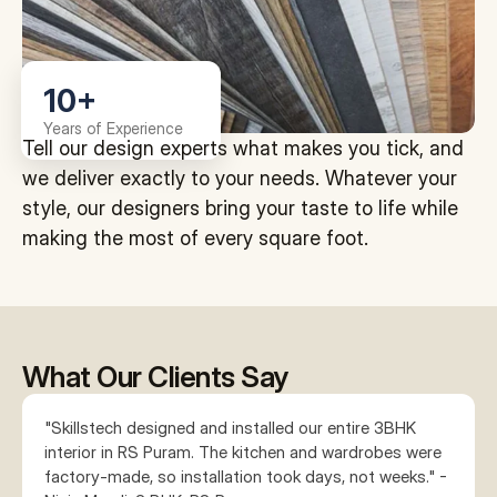
10+
Years of Experience
Tell our design experts what makes you tick, and 
we deliver exactly to your needs. Whatever your 
style, our designers bring your taste to life while 
making the most of every square foot.
What Our Clients Say
"Skillstech designed and installed our entire 3BHK 
interior in RS Puram. The kitchen and wardrobes were 
factory-made, so installation took days, not weeks." - 