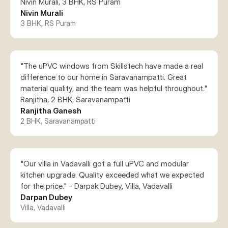
Nivin Murali, 3 BHK, RS Puram
Nivin Murali
3 BHK, RS Puram
"The uPVC windows from Skillstech have made a real 
difference to our home in Saravanampatti. Great 
material quality, and the team was helpful throughout." 
Ranjitha Ganesh
2 BHK, Saravanampatti
"Our villa in Vadavalli got a full uPVC and modular 
kitchen upgrade. Quality exceeded what we expected 
for the price." - Darpak Dubey, Villa, Vadavalli
Darpan Dubey
Villa, Vadavalli