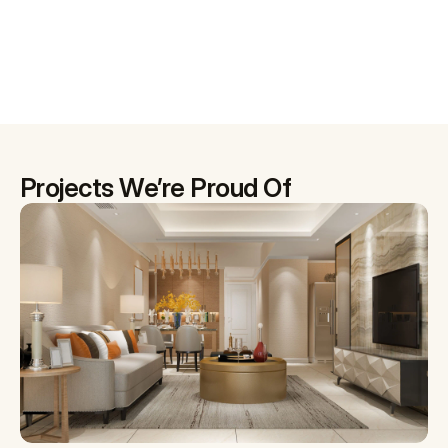
Projects We’re Proud Of