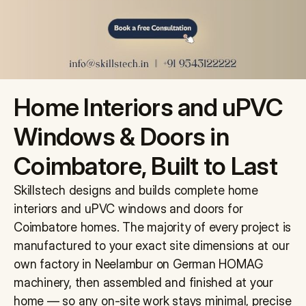
Projects
Contact Us
Blog
Home Interiors and uPVC 
Get Free Quote
Windows & Doors in 
Coimbatore, Built to Last
Skillstech designs and builds complete home 
interiors and uPVC windows and doors for 
Coimbatore homes. The majority of every project is 
manufactured to your exact site dimensions at our 
own factory in Neelambur on German HOMAG 
machinery, then assembled and finished at your 
home — so any on-site work stays minimal, precise 