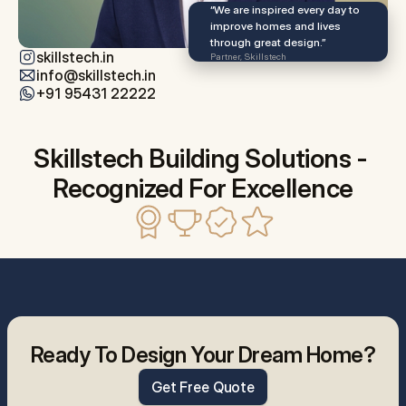
“We are inspired every day to 
improve homes and lives 
through great design.”
skillstech.in
Partner, Skillstech
info@skillstech.in
+91 95431 22222
Skillstech Building Solutions - 
Recognized For Excellence
Ready To Design Your Dream Home?
Get Free Quote