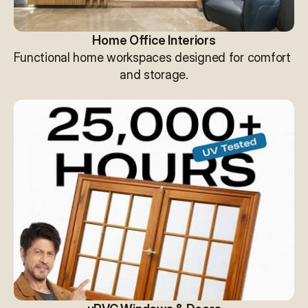
Home Office Interiors
Functional home workspaces designed for comfort 
and storage.