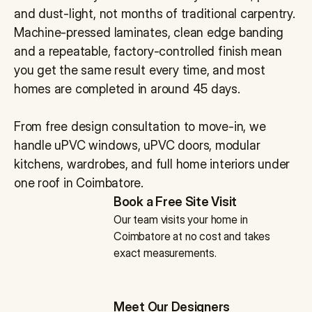
and dust-light, not months of traditional carpentry. 
Machine-pressed laminates, clean edge banding 
and a repeatable, factory-controlled finish mean 
you get the same result every time, and most 
homes are completed in around 45 days. 
From free design consultation to move-in, we 
handle uPVC windows, uPVC doors, modular 
kitchens, wardrobes, and full home interiors under 
one roof in Coimbatore.
Book a Free Site Visit
Our team visits your home in 
Coimbatore at no cost and takes 
exact measurements.
Meet Our Designers