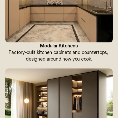
Modular Kitchens
Factory-built kitchen cabinets and countertops, 
designed around how you cook.