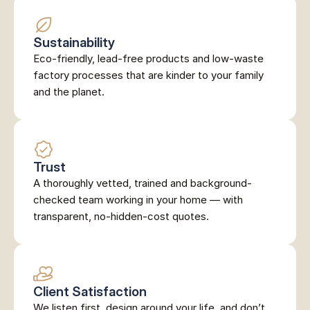
Sustainability
Eco-friendly, lead-free products and low-waste 
factory processes that are kinder to your family 
and the planet.
Trust
A thoroughly vetted, trained and background-
checked team working in your home — with 
transparent, no-hidden-cost quotes.
Client Satisfaction
We listen first, design around your life, and don’t 