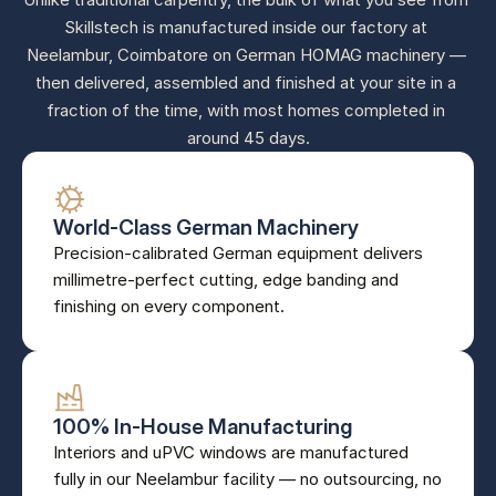
Skillstech is manufactured inside our factory at 
Neelambur, Coimbatore on German HOMAG machinery — 
then delivered, assembled and finished at your site in a 
fraction of the time, with most homes completed in 
around 45 days.
World-Class German Machinery
Precision-calibrated German equipment delivers 
millimetre-perfect cutting, edge banding and 
finishing on every component.
100% In-House Manufacturing
Interiors and uPVC windows are manufactured 
fully in our Neelambur facility — no outsourcing, no 