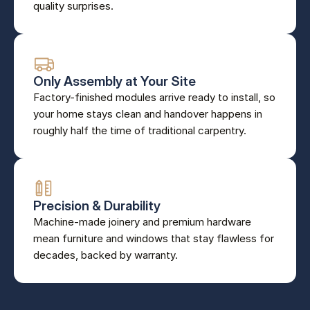
quality surprises.
Only Assembly at Your Site
Factory-finished modules arrive ready to install, so 
your home stays clean and handover happens in 
roughly half the time of traditional carpentry.
Precision & Durability
Machine-made joinery and premium hardware 
mean furniture and windows that stay flawless for 
decades, backed by warranty.