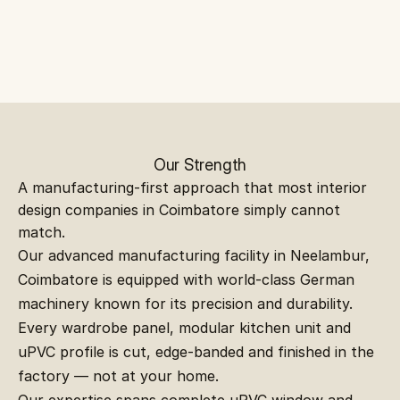
Our Strength
A manufacturing-first approach that most interior 
design companies in Coimbatore simply cannot 
match.
Our advanced manufacturing facility in Neelambur, 
Coimbatore is equipped with world-class German 
machinery known for its precision and durability. 
Every wardrobe panel, modular kitchen unit and 
uPVC profile is cut, edge-banded and finished in the 
factory — not at your home.