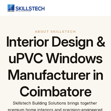
Full Home Interior
Customised interior for your home.
ABOUT SKILLSTECH
Interior Design &
Modular Kitchen
A variety of different layouts to choose from.
uPVC Windows
Living Room
Enhance your living and entertainment area.
Manufacturer in
Bedroom
Impeccable bedroom interiors
Coimbatore
Home
About Us
Home Interiors
Skillstech Building Solutions brings together 
uPVC Solutions
premium home interiors and precision-engineered 