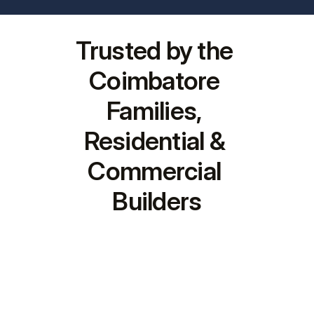
Trusted by the 
Coimbatore 
Families, 
Residential & 
Commercial 
Builders