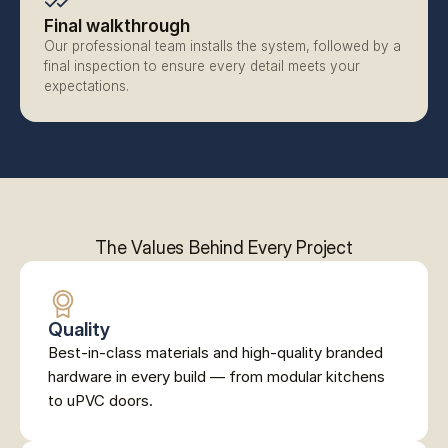
Final walkthrough
Our professional team installs the system, followed by a 
final inspection to ensure every detail meets your 
expectations.
The Values Behind Every Project
Quality
Best-in-class materials and high-quality branded 
hardware in every build — from modular kitchens 
to uPVC doors.