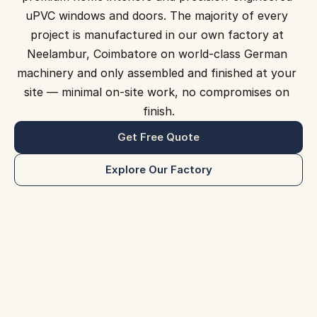
uPVC windows and doors. The majority of every 
Projects
project is manufactured in our own factory at 
Neelambur, Coimbatore on world-class German 
Contact Us
machinery and only assembled and finished at your 
Blog
site — minimal on-site work, no compromises on 
finish.
Get Free Quote
Get Free Quote
Explore Our Factory