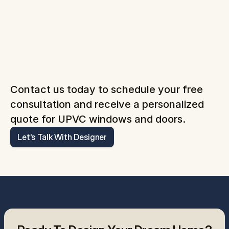
Contact us today to schedule your free 
consultation and receive a personalized 
quote for UPVC windows and doors.
Let's Talk With Designer