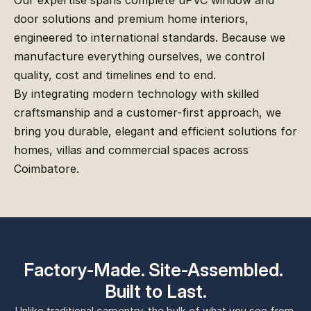
Our expertise spans complete uPVC window and 
door solutions and premium home interiors, 
engineered to international standards. Because we 
manufacture everything ourselves, we control 
quality, cost and timelines end to end.
By integrating modern technology with skilled 
craftsmanship and a customer-first approach, we 
bring you durable, elegant and efficient solutions for 
homes, villas and commercial spaces across 
Coimbatore.
Factory-Made. Site-Assembled. 
Built to Last.
Unlike traditional carpentry, the bulk of what you see from 