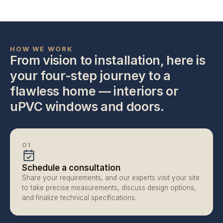
HOW WE WORK
From vision to installation, here is 
your four-step journey to a 
flawless home — interiors or 
uPVC windows and doors.
01
Schedule a consultation
Share your requirements, and our experts visit your site 
to take precise measurements, discuss design options, 
and finalize technical specifications.