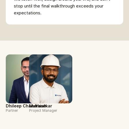
stop until the final walkthrough exceeds your 
expectations.
Dhileep Chandrasekar
Muthiah
Partner
Project Manager