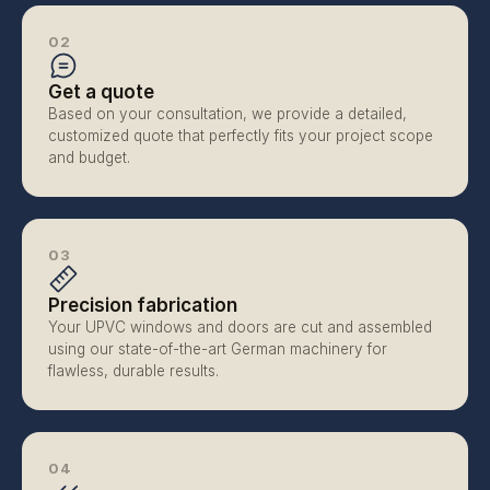
02
Get a quote
Based on your consultation, we provide a detailed, 
customized quote that perfectly fits your project scope 
and budget.
03
Precision fabrication
Your UPVC windows and doors are cut and assembled 
using our state-of-the-art German machinery for 
flawless, durable results.
04